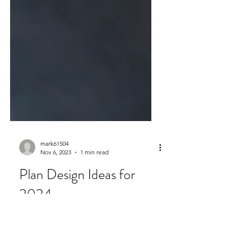
mark61504
Nov 6, 2023
1 min read
Plan Design Ideas for