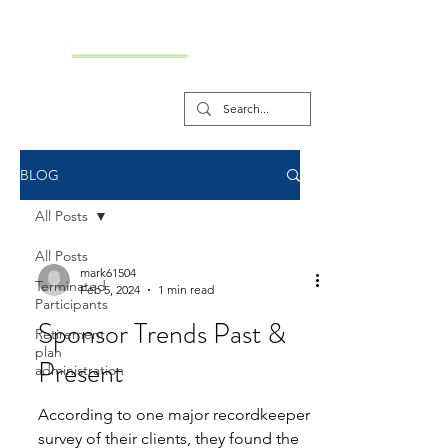
BLOG
All Posts
All Posts
mark61504
Terminated
Feb 5, 2024
1 min read
Participants
Sponsor Trends Past &
Retirement
plan
Present
administration
According to one major recordkeeper
survey of their clients, they found the