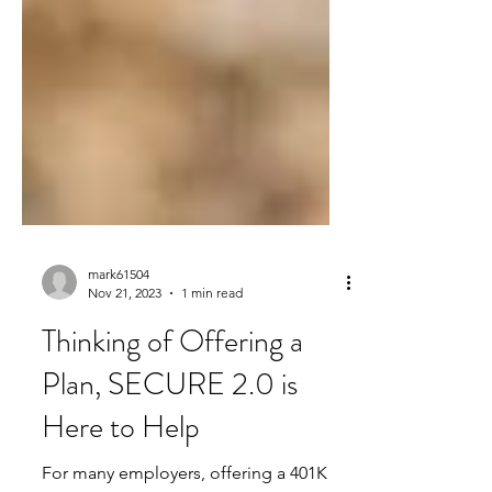
mark61504
Nov 21, 2023
1 min read
Thinking of Offering a
Plan, SECURE 2.0 is
Here to Help