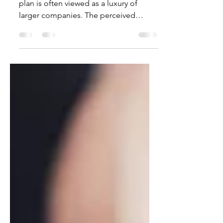
For many employers, offering a 401K
plan is often viewed as a luxury of
larger companies. The perceived
complexity can be enough to...