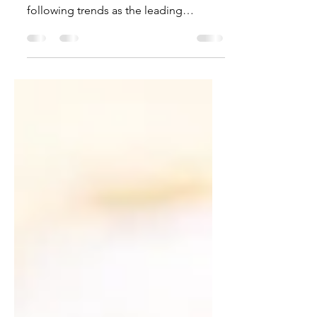
following trends as the leading
changes ending in 2022 (in...