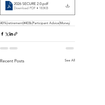
2026 SECURE 2.0
.pdf
Download PDF • 183KB
401k
retirement
#403b
Participant Advice
Money
See All
Recent Posts