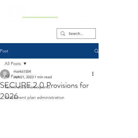
Post
All Posts
mark61504
All Posts
Jun 21, 2023
1 min read
SECURE 2.0 Provisions for
Terminated Participants
2026
Retirement plan administration