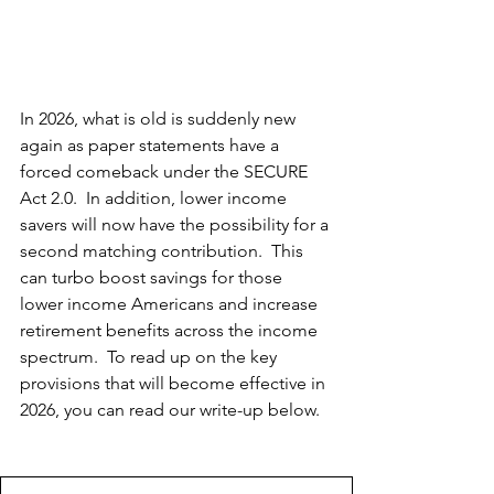
In 2026, what is old is suddenly new 
again as paper statements have a 
forced comeback under the SECURE 
Act 2.0.  In addition, lower income 
savers will now have the possibility for a 
second matching contribution.  This 
can turbo boost savings for those 
lower income Americans and increase 
retirement benefits across the income 
spectrum.  To read up on the key 
provisions that will become effective in 
2026, you can read our write-up below.