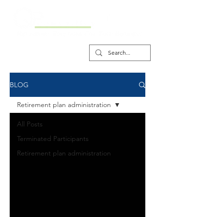
BLOG
Retirement plan administration
All Posts
Terminated Participants
Retirement plan administration