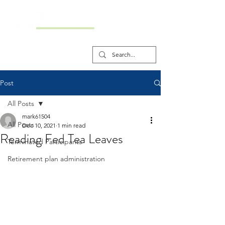
Post
All Posts
mark61504
All Posts
Dec 10, 2021
1 min read
Reading Fed Tea Leaves
Terminated Participants
Retirement plan administration