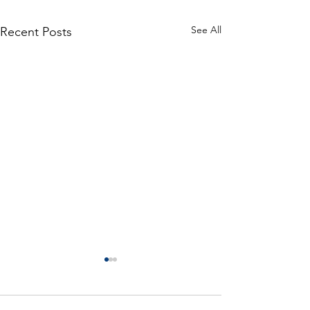
See All
Recent Posts
Is a more observant investor
necessarily better?