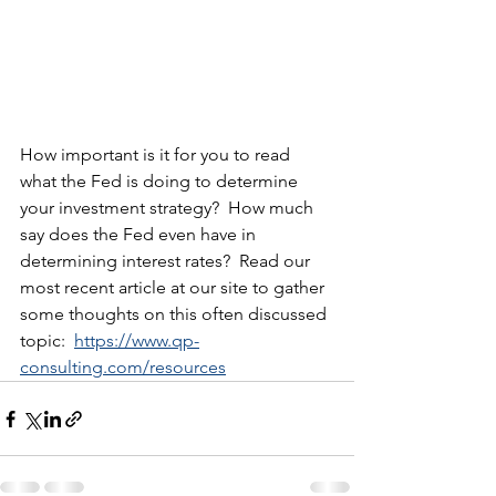
How important is it for you to read 
what the Fed is doing to determine 
your investment strategy?  How much 
say does the Fed even have in 
determining interest rates?  Read our 
most recent article at our site to gather 
some thoughts on this often discussed 
topic:  
https://www.qp-
consulting.com/resources