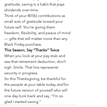
gratitude, saving is a habit that pays 
dividends over time.
Think of your 401(k) contributions as 
small acts of gratitude toward your 
future self. You’re giving them 
freedom, flexibility, and peace of mind 
— gifts that will matter more than any 
Black Friday purchase.
This Season, Say “Thanks” Twice
When you look at your pay stub and 
see that retirement deduction, don’t 
sigh. Smile. That line represents 
security in progress.
So this Thanksgiving, be thankful for 
the people at your table today 
and
 for 
the future version of yourself who will 
one day look back and say, “I’m so 
glad I started saving.”