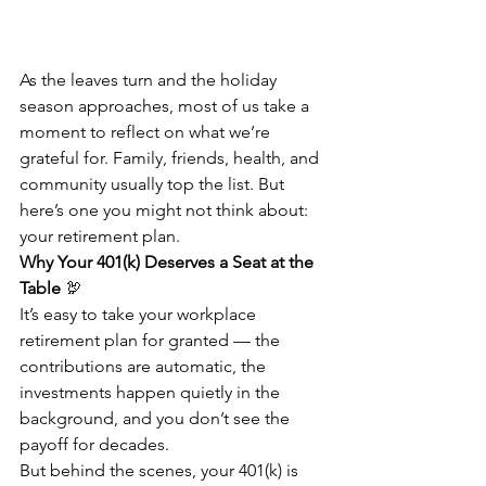
As the leaves turn and the holiday 
season approaches, most of us take a 
moment to reflect on what we’re 
grateful for. Family, friends, health, and 
community usually top the list. But 
here’s one you might not think about: 
your retirement plan.
Why Your 401(k) Deserves a Seat at the 
Table
 🦃
It’s easy to take your workplace 
retirement plan for granted — the 
contributions are automatic, the 
investments happen quietly in the 
background, and you don’t see the 
payoff for decades.
But behind the scenes, your 401(k) is 