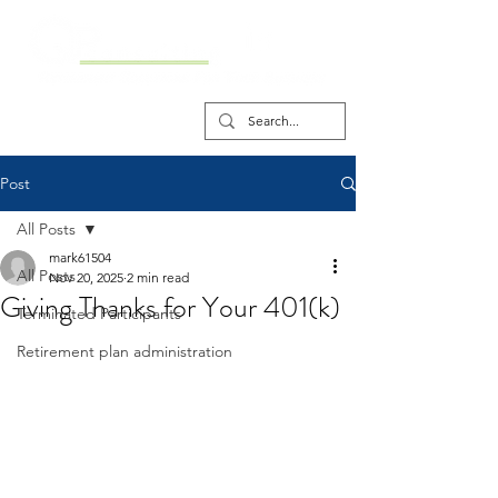
Post
All Posts
mark61504
All Posts
Nov 20, 2025
2 min read
Giving Thanks for Your 401(k)
Terminated Participants
Retirement plan administration