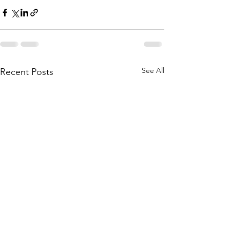
See All
Recent Posts