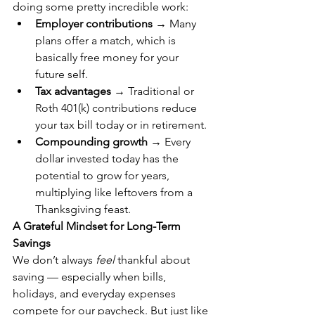
doing some pretty incredible work:
Employer contributions
 → Many 
plans offer a match, which is 
basically free money for your 
future self.
Tax advantages
 → Traditional or 
Roth 401(k) contributions reduce 
your tax bill today or in retirement.
Compounding growth
 → Every 
dollar invested today has the 
potential to grow for years, 
multiplying like leftovers from a 
Thanksgiving feast.
A Grateful Mindset for Long-Term 
Savings
We don’t always 
feel
 thankful about 
saving — especially when bills, 
holidays, and everyday expenses 
compete for our paycheck. But just like 