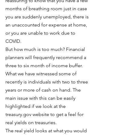
reassuring to know that you have a few 
months of breathing room just in case 
you are suddenly unemployed, there is 
an unaccounted for expense at home, 
or you are unable to work due to 
COVID.
But how much is too much? Financial 
planners will frequently recommend a 
three to six month of income buffer. 
What we have witnessed some of 
recently is individuals with two to three 
years or more of cash on hand. The 
main issue with this can be easily 
highlighted if we look at the 
treasury.gov website to get a feel for 
real yields on treasuries.
The real yield looks at what you would 