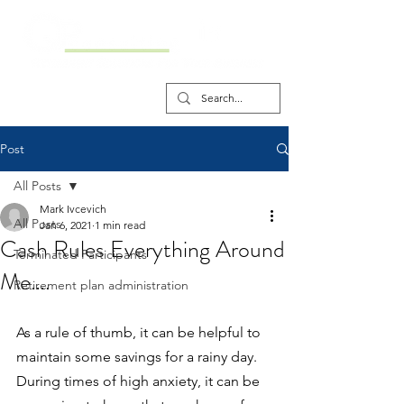
Post
All Posts
Mark Ivcevich
All Posts
Jan 6, 2021
1 min read
Cash Rules Everything Around
Terminated Participants
Me….
Retirement plan administration
As a rule of thumb, it can be helpful to 
maintain some savings for a rainy day. 
During times of high anxiety, it can be 