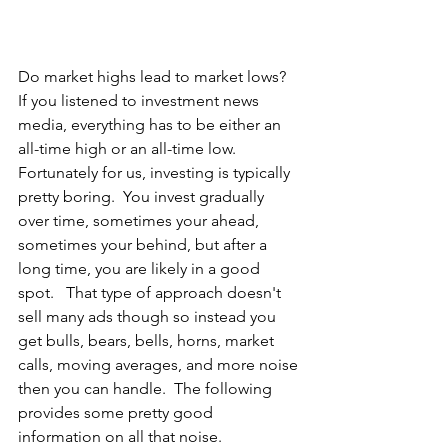
Do market highs lead to market lows?  
If you listened to investment news 
media, everything has to be either an 
all-time high or an all-time low.  
Fortunately for us, investing is typically 
pretty boring.  You invest gradually 
over time, sometimes your ahead, 
sometimes your behind, but after a 
long time, you are likely in a good 
spot.   That type of approach doesn't 
sell many ads though so instead you 
get bulls, bears, bells, horns, market 
calls, moving averages, and more noise 
then you can handle.  The following 
provides some pretty good 
information on all that noise.