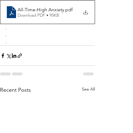
All-Time-High Anxiety
.pdf
Download PDF • 95KB
.
.
.
See All
Recent Posts