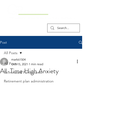
Post
All Posts
mark61504
All Posts
Oct 15, 2021
1 min read
All-Time High Anxiety
Terminated Participants
Retirement plan administration