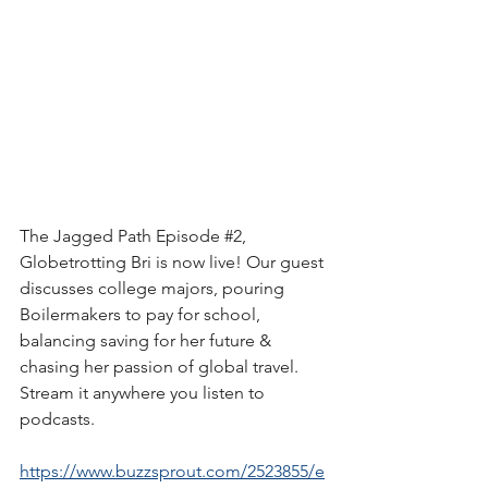
The Jagged Path Episode 
#2
, 
Globetrotting Bri is now live! Our guest 
discusses college majors, pouring 
Boilermakers to pay for school, 
balancing saving for her future & 
chasing her passion of global travel. 
Stream it anywhere you listen to 
podcasts.
https://www.buzzsprout.com/2523855/e