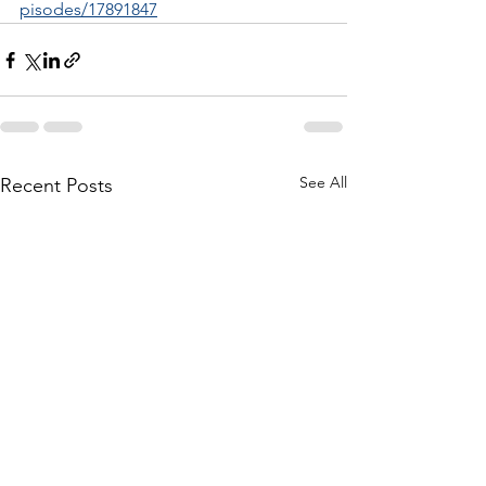
pisodes/17891847
See All
Recent Posts