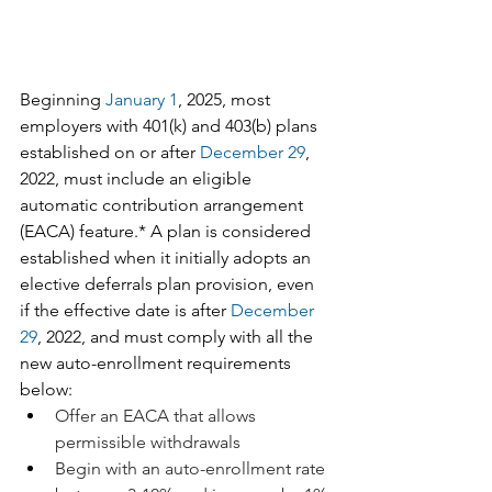
Beginning 
January 1
, 2025, most 
employers with 401(k) and 403(b) plans 
established on or after 
December 29
, 
2022, must include an eligible 
automatic contribution arrangement 
(EACA) feature.* A plan is considered 
established when it initially adopts an 
elective deferrals plan provision, even 
if the effective date is after 
December 
29
, 2022, and must comply with all the 
new auto-enrollment requirements 
below:
Offer an EACA that allows 
permissible withdrawals
Begin with an auto-enrollment rate 