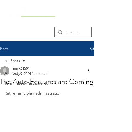
Post
All Posts
mark61504
All Posts
Aug 9, 2024
1 min read
The Auto Features are Coming
Terminated Participants
Retirement plan administration