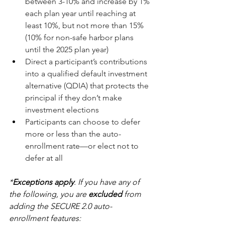
between 3-10% and increase by 1% 
each plan year until reaching at 
least 10%, but not more than 15% 
(10% for non-safe harbor plans 
until the 2025 plan year)
Direct a participant’s contributions 
into a qualified default investment 
alternative (QDIA) that protects the 
principal if they don’t make 
investment elections
Participants can choose to defer 
more or less than the auto-
enrollment rate—or elect not to 
defer at all
*
Exceptions apply
. If you have any of 
the following, you are 
excluded
 from 
adding the SECURE 2.0 auto-
enrollment features: