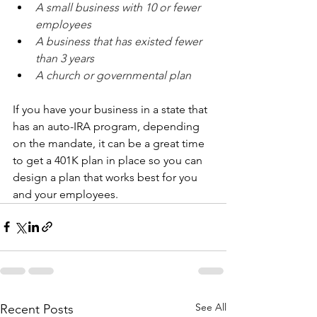
A small business with 10 or fewer 
employees
A business that has existed fewer 
than 3 years
A church or governmental plan
If you have your business in a state that 
has an auto-IRA program, depending 
on the mandate, it can be a great time 
to get a 401K plan in place so you can 
design a plan that works best for you 
and your employees.
See All
Recent Posts