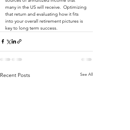
sources of annuitized income that 
many in the US will receive.  Optimizing 
that return and evaluating how it fits 
into your overall retirement pictures is 
key to long term success.
See All
Recent Posts