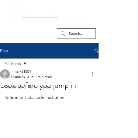
Post
All Posts
mark61504
All Posts
Mar 28, 2025
1 min read
Look before you jump in
Terminated Participants
Retirement plan administration