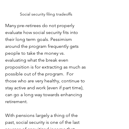
Social security filing tradeoffs
Many pre-retirees do not properly 
evaluate how social security fits into 
their long term goals. Pessimism 
around the program frequently gets 
people to take the money vs. 
evaluating what the break even 
proposition is for extracting as much as 
possible out of the program.  For 
those who are very healthy, continue to 
stay active and work (even if part time), 
can go a long way towards enhancing 
retirement.
With pensions largely a thing of the 
past, social security is one of the last 