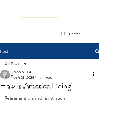
Post
All Posts
mark61504
All Posts
Jun 28, 2024
1 min read
How is America Doing?
Terminated Participants
Retirement plan administration