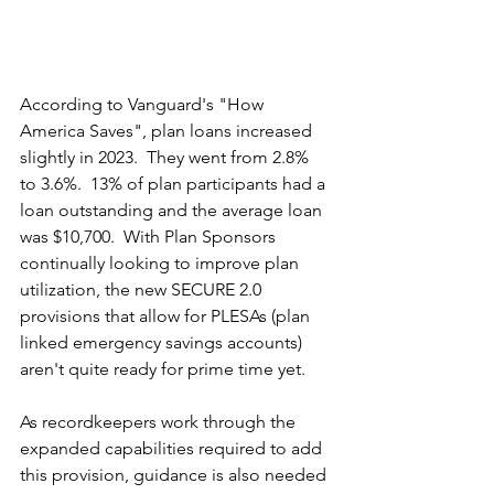
According to Vanguard's "How 
America Saves", plan loans increased 
slightly in 2023.  They went from 2.8% 
to 3.6%.  13% of plan participants had a 
loan outstanding and the average loan 
was $10,700.  With Plan Sponsors 
continually looking to improve plan 
utilization, the new SECURE 2.0 
provisions that allow for PLESAs (plan 
linked emergency savings accounts) 
aren't quite ready for prime time yet.
As recordkeepers work through the 
expanded capabilities required to add 
this provision, guidance is also needed 