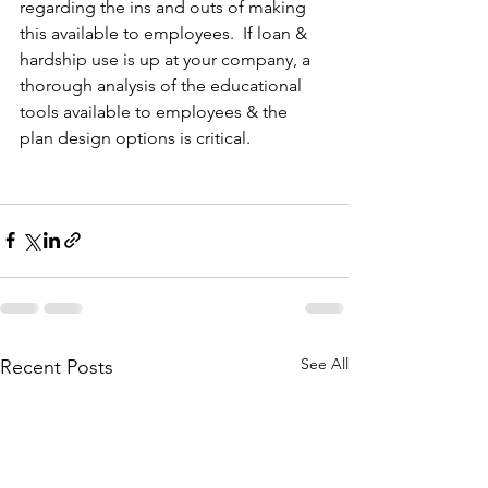
regarding the ins and outs of making 
this available to employees.  If loan & 
hardship use is up at your company, a 
thorough analysis of the educational 
tools available to employees & the 
plan design options is critical.
See All
Recent Posts