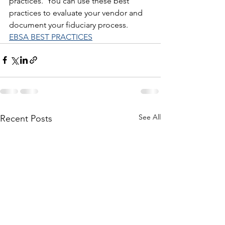
practices.  You can use these best 
practices to evaluate your vendor and 
document your fiduciary process.  
EBSA BEST PRACTICES
See All
Recent Posts