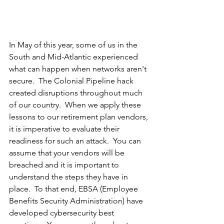
In May of this year, some of us in the 
South and Mid-Atlantic experienced 
what can happen when networks aren't 
secure.  The Colonial Pipeline hack 
created disruptions throughout much 
of our country.  When we apply these 
lessons to our retirement plan vendors, 
it is imperative to evaluate their 
readiness for such an attack.  You can 
assume that your vendors will be 
breached and it is important to 
understand the steps they have in 
place.  To that end, EBSA (Employee 
Benefits Security Administration) have 
developed cybersecurity best 