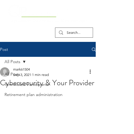
Post
All Posts
mark61504
All Posts
Sep 3, 2021
1 min read
Cybersecurity & Your Provider
Terminated Participants
Retirement plan administration